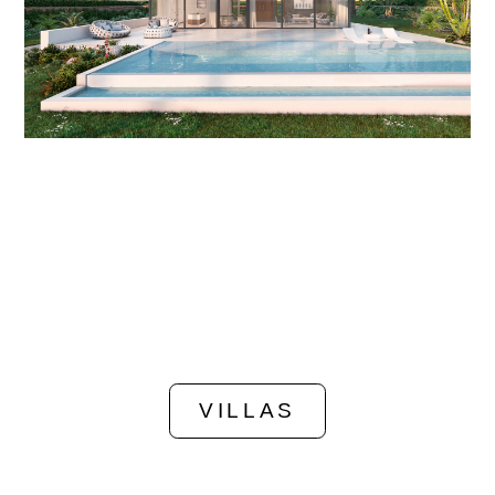
VILLAS