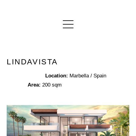
LINDAVISTA
Location:
Marbella / Spain
Area:
200 sqm