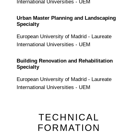
International Universities - UEM
Urban Master Planning and Landscaping
Specialty
European University of Madrid - Laureate
International Universities - UEM
Building Renovation and Rehabilitation
Specialty
European University of Madrid - Laureate
International Universities - UEM
TECHNICAL
FORMATION