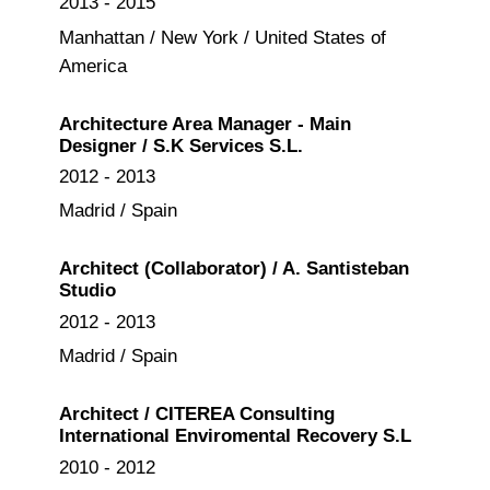
2013 - 2015
Manhattan / New York / United States of
America
Architecture Area Manager - Main
Designer / S.K Services S.L.
2012 - 2013
Madrid / Spain
Architect (Collaborator) / A. Santisteban
Studio
2012 - 2013
Madrid / Spain
Architect / CITEREA Consulting
International Enviromental Recovery S.L
2010 - 2012