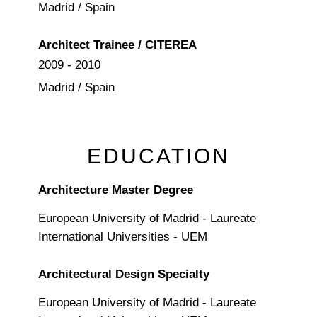
Madrid / Spain
Architect Trainee / CITEREA
2009 - 2010
Madrid / Spain
EDUCATION
Architecture Master Degree
European University of Madrid - Laureate
International Universities - UEM
Architectural Design Specialty
European University of Madrid - Laureate