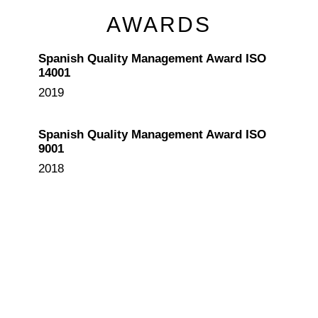
AWARDS
Spanish Quality Management Award ISO
14001
2019
Spanish Quality Management Award ISO
9001
2018
Madrid International Firemen Museum
Design
2013