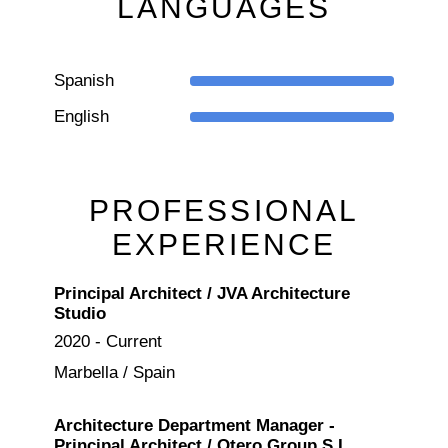
LANGUAGES
Spanish
English
PROFESSIONAL
EXPERIENCE
Principal Architect / JVA Architecture
Studio
2020 - Current
Marbella / Spain
Architecture Department Manager -
Principal Architect / Otero Group S.L