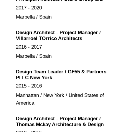
2017 - 2020
Marbella / Spain
Design Architect - Project Manager /
Villarroel TOrrico Architects
2016 - 2017
Marbella / Spain
Design Team Leader / GF55 & Partners
PLLC New York
2015 - 2016
Manhattan / New York / United States of
America
Design Architect - Project Manager /
Thomas Mckay Architecture & Design