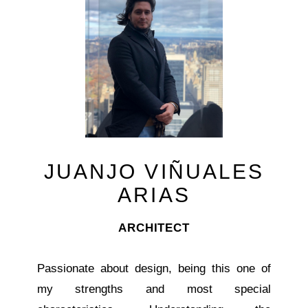
JUANJO VIÑUALES
ARIAS
ARCHITECT
Passionate about design, being this one of
my strengths and most special