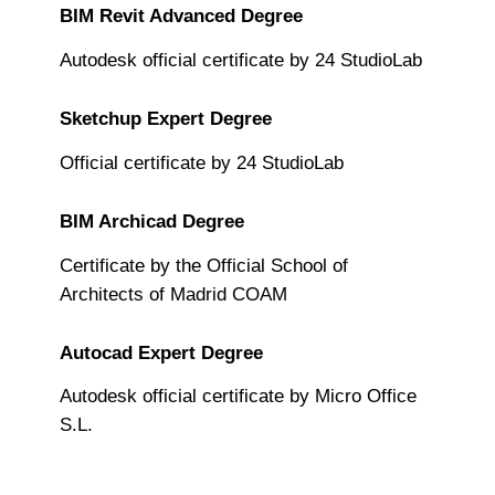
BIM Revit Advanced Degree
Autodesk official certificate by 24 StudioLab
Sketchup Expert Degree
Official certificate by 24 StudioLab
BIM Archicad Degree
Certificate by the Official School of
Architects of Madrid COAM
Autocad Expert Degree
Autodesk official certificate by Micro Office
S.L.