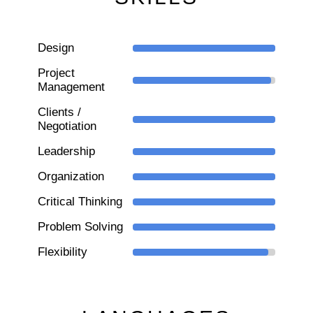
Design
Project
Management
Clients /
Negotiation
Leadership
Organization
Critical Thinking
Problem Solving
Flexibility