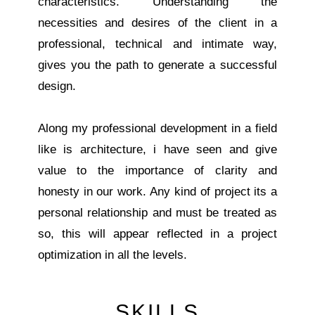
characteristics. Understanding the
necessities and desires of the client in a
professional, technical and intimate way,
gives you the path to generate a successful
design.
Along my professional development in a field
like is architecture, i have seen and give
value to the importance of clarity and
honesty in our work. Any kind of project its a
personal relationship and must be treated as
so, this will appear reflected in a project
optimization in all the levels.
SKILLS